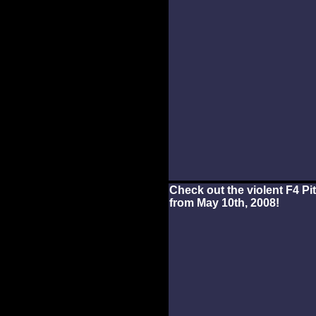
Check out the violent F4 P
from May 10th, 2008!