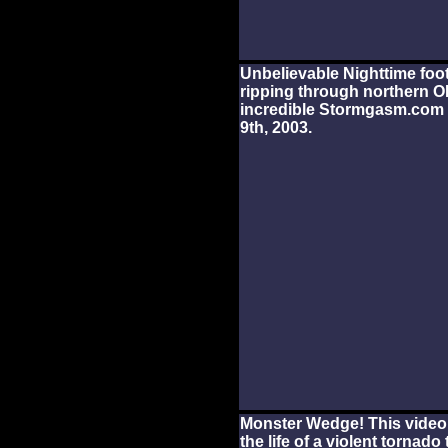
Unbelievable Nighttime foo
ripping through northern O
incredible Stormgasm.com 
9th, 2003.
Monster Wedge! This video
the life of a violent tornad