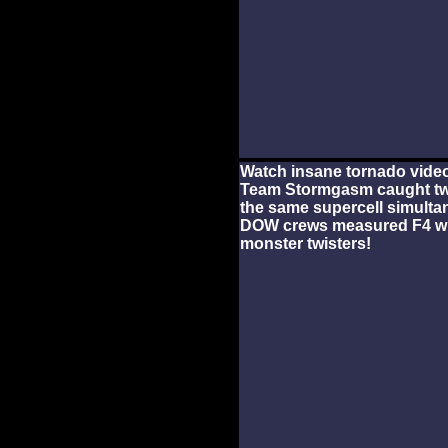
Watch insane tornado video
Team Stormgasm caught tw
the same supercell simulta
DOW crews measured F4 win
monster twisters!