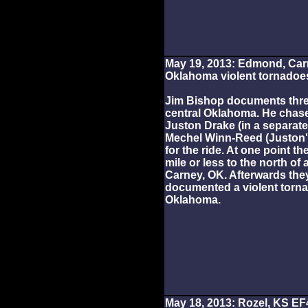
May 19, 2013: Edmond, Ca
Oklahoma violent tornadoe
Jim Bishop documents thre
central Oklahoma. He chas
Juston Drake (in a separate
Mechel Winn-Reed (Juston'
for the ride. At one point t
mile or less to the north o
Carney, OK. Afterwards the
documented a violent torn
Oklahoma.
May 18, 2013: Rozel, KS EF