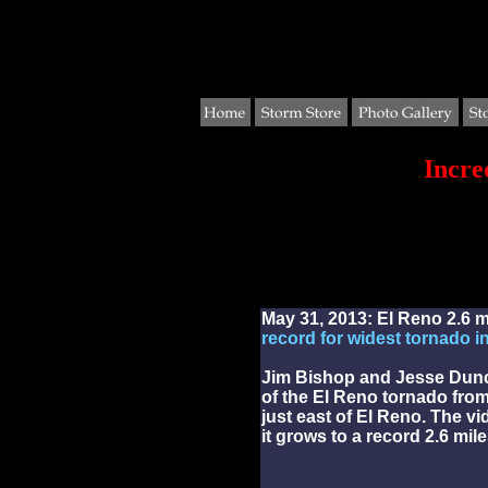
Incre
May 31, 2013: El Reno 2.6 m
record for widest tornado in
Jim Bishop and Jesse Dunc
of the El Reno tornado from
just east of El Reno. The v
it grows to a record 2.6 mil