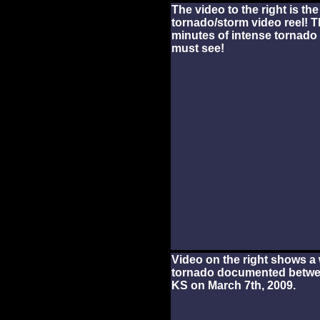
The video to the right is th
tornado/storm video reel! T
minutes of intense tornado 
must see!
Video on the right shows a 
tornado documented betwe
KS on March 7th, 2009.