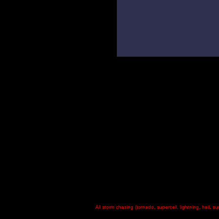
All storm chasing (tornado, supercell, lightning, hail