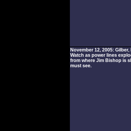
November 12, 2005: Gilber, 
Watch as power lines explo
from where Jim Bishop is sh
must see.