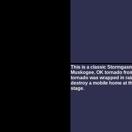
This is a classic Stormgas
Muskogee, OK tornado from
tornado was wrapped in rain 
destroy a mobile home at th
stage.