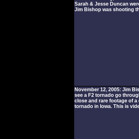
Sarah & Jesse Duncan were 
Jim Bishop was shooting th
November 12, 2005: Jim B
see a F2 tornado go through
close and rare footage of 
tornado in Iowa. This is vide