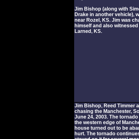
Jim Bishop (along with Si
Drake in another vehicle),
near Rozel, KS. Jim was cha
himself and also witnessed
Larned, KS.
Jim Bishop, Reed Timmer a
chasing the Manchester, S
June 24, 2003. The tornad
the western edge of Manches
house turned out to be a
hurt. The tornado continue