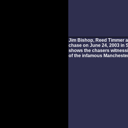
Jim Bishop, Reed Timmer an
chase on June 24, 2003 in 
shows the chasers witness
of the infamous Manchester