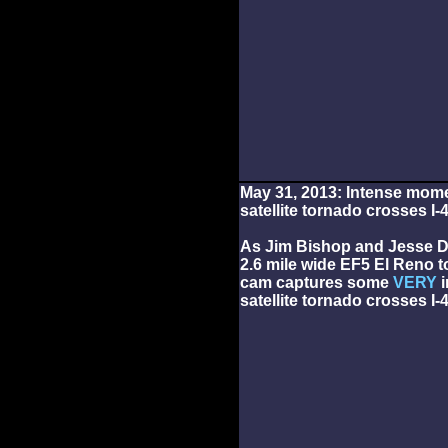
May 31, 2013: Intense mom
satellite tornado crosses I-
As Jim Bishop and Jesse D
2.6 mile wide EF5 El Reno t
cam captures some
VERY
i
satellite tornado crosses I-4