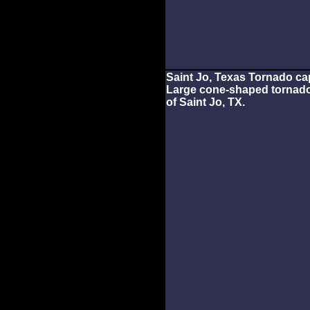
Saint Jo, Texas Tornado ca
Large cone-shaped tornado
of Saint Jo, TX.