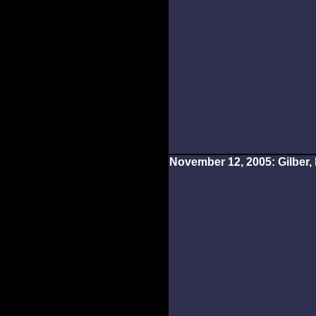
November 12, 2005: Gilber, 