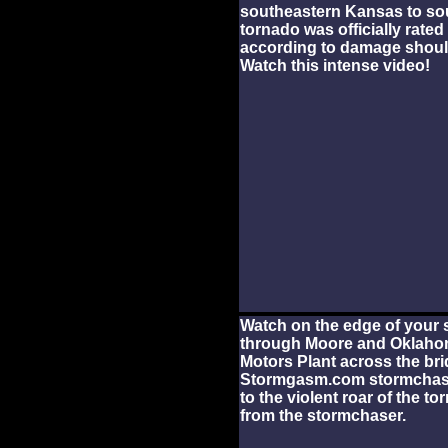
southeastern Kansas to sou
tornado was officially rated
according to damage shoul
Watch this intense video!
Watch on the edge of your s
through Moore and Oklahom
Motors Plant across the bri
Stormgasm.com stormchaser
to the violent roar of the t
from the stormchaser.