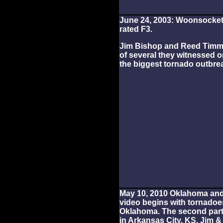
June 24, 2003: Woonsocket,
rated F3.
Jim Bishop and Reed Timmer
of several they witnessed o
the biggest tornado outbrea
May 10, 2010 Oklahoma an
video begins with tornadoes
Oklahoma. The second par
in Arkansas City, KS. Jim 