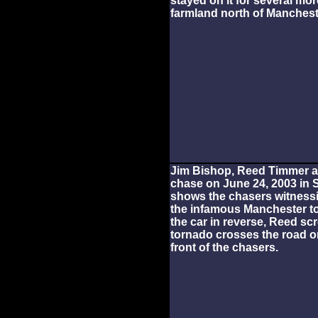
stayed on it for several mo
farmland north of Manchest
Jim Bishop, Reed Timmer an
chase on June 24, 2003 in 
shows the chasers witnessi
the infamous Manchester t
the car in reverse, Reed sc
tornado crosses the road on
front of the chasers.