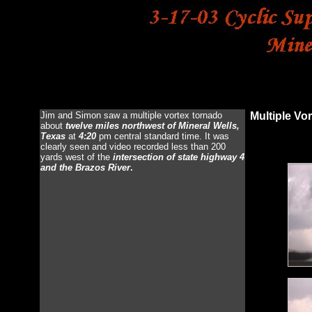
Storm Chasing: M
Jim and Simon saw a multiple vortex tornado
Multiple Vo
about
twelve miles northwest of Mineral Wells,
Texas
at
4:20
pm central standard time. It was
clearly seen and video recorded less than 200
yards west of the
intersection of state highway 4
and the Brazos River
.