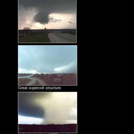
Great supercell structure