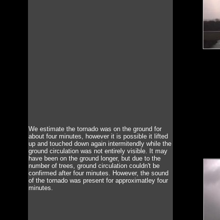
We estimate the tornado was on the ground for
about four minutes, however it is possible it lifted
up and touched down again intermitendly while the
ground circulation was not entirely visible. It may
have been on the ground longer, but due to the
number of trees, ground circulation couldn't be
confirmed after four minutes. However, the sound
of the tornado was present for approximatley four
minutes.