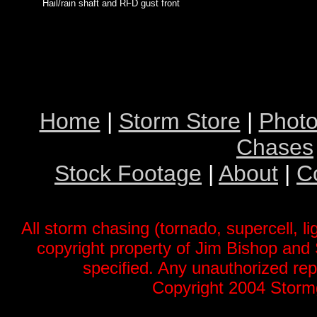
Hail/rain shaft and RFD gust front
Home
|
Storm Store
|
Photo
Chases
Stock Footage
|
About
|
C
All storm chasing (tornado, supercell, li
copyright property of Jim Bishop an
specified. Any unauthorized repr
Copyright 2004 Stormg