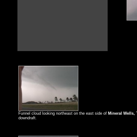
Funnel cloud looking northeast on the east side of
Mineral Wells, 
downdraft.